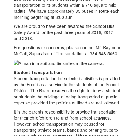
transportation to its students within a 716 square mile
radius. We have approximately 35 buses in route each
morning beginning at 6:00 a.m.
We are proud to have been awarded the School Bus
Safety Award for the past three years of 2016, 2017,
and 2018.
For questions or concerns, please contact Mr. Raymond
McCall, Supervisor of Transportation at 334-548-5060.
Student Transportation
Student transportation for selected activities is provided
by the Board as a service to the students of the School
District. The Board reserves the right to deny a student
or students the privilege of being transported at public
expense provided the policies outlined are not followed.
It is the parents responsibility to provide transportation
for their child/children to and from school activities.
However, school transportation may beused for
transporting athletic teams, bands and other groups to