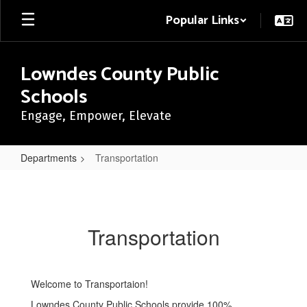
Skip
Popular Links
to
main
content
Lowndes County Public
Schools
Engage, Empower, Elevate
Departments
Transportation
Transportation
Transportation
Welcome to Transportaion!
Lowndes County Public Schools provide 100%