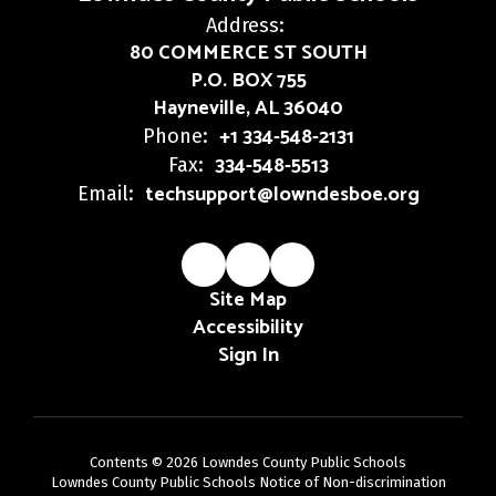
Address:
80 COMMERCE ST SOUTH
P.O. BOX 755
Hayneville, AL 36040
+1 334-548-2131
Phone:
334-548-5513
Fax:
techsupport@lowndesboe.org
Email:
Site Map
Accessibility
Sign In
Contents © 2026 Lowndes County Public Schools
Lowndes County Public Schools Notice of Non-discrimination