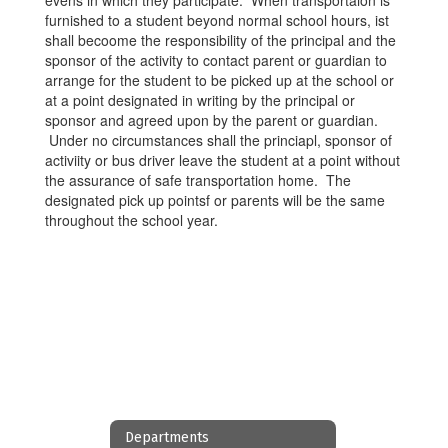
evens in which they participate. When transportaion is
furnished to a student beyond normal school hours, ist
shall becoome the responsibility of the principal and the
sponsor of the activity to contact parent or guardian to
arrange for the student to be picked up at the school or
at a point designated in writing by the principal or
sponsor and agreed upon by the parent or guardian.
Under no circumstances shall the princiapl, sponsor of
activiity or bus driver leave the student at a point without
the assurance of safe transportation home. The
designated pick up pointsf or parents will be the same
throughout the school year.
Departments