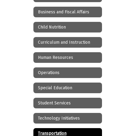
Business and Fiscal Affairs
Child Nutrition
Curriculum and Instruction
Human Resources
Operations
Special Education
Student Services
Technology Initiatives
Transportation