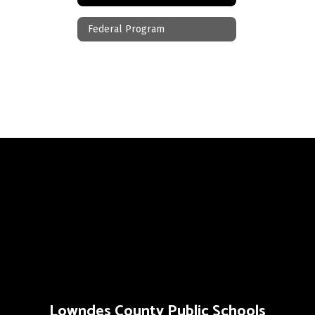
Federal Program
Lowndes County Public Schools