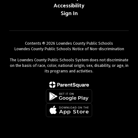
Accessibility
Sign In
Contents © 2026 Lowndes County Public Schools
Lowndes County Public Schools Notice of Non-discrimination
The Lowndes County Public Schools System does not discriminate
on the basis of race, color, national origin, sex, disability, or age, in
its programs and activities.