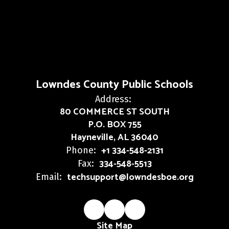
Lowndes County Public Schools
Address:
80 COMMERCE ST SOUTH
P.O. BOX 755
Hayneville, AL 36040
+1 334-548-2131
Phone:
334-548-5513
Fax:
techsupport@lowndesboe.org
Email:
Site Map