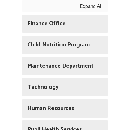
Expand All
Finance Office
Child Nutrition Program
Maintenance Department
Technology
Human Resources
Pupil Health Services