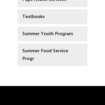
Textbooks
Summer Youth Program
Summer Food Service
Progr