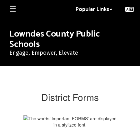
Skip
Popular Links
to
main
content
Lowndes County Public
Schools
Engage, Empower, Elevate
District
Forms
District Forms