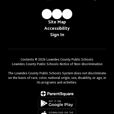
Site Map
Accessibility
Sign In
Contents © 2026 Lowndes County Public Schools
Lowndes County Public Schools Notice of Non-discrimination
The Lowndes County Public Schools System does not discriminate
on the basis of race, color, national origin, sex, disability, or age, in
its programs and activities.