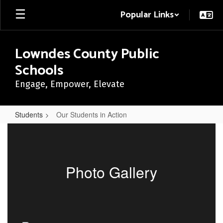
Skip
Popular Links
to
main
content
Lowndes County Public
Schools
Engage, Empower, Elevate
Students
Our Students in Action
Our
Students
in
Photo Gallery
Action