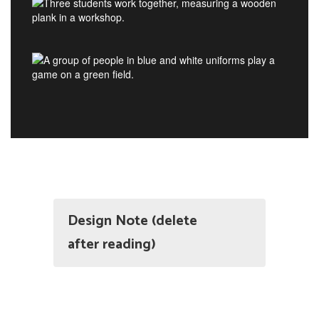
Design Note (delete
after reading)