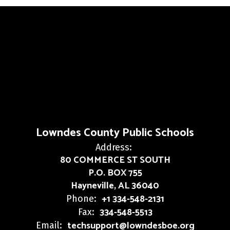
Lowndes County Public Schools
Address:
80 COMMERCE ST SOUTH
P.O. BOX 755
Hayneville, AL 36040
+1 334-548-2131
Phone:
334-548-5513
Fax:
techsupport@lowndesboe.org
Email: