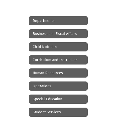
Departments
Business and Fiscal Affairs
Child Nutrition
Curriculum and Instruction
Human Resources
Operations
Special Education
Student Services