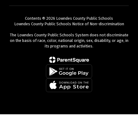
Contents © 2026 Lowndes County Public Schools
Lowndes County Public Schools Notice of Non-discrimination
The Lowndes County Public Schools System does not discriminate
on the basis of race, color, national origin, sex, disability, or age, in
its programs and activities.