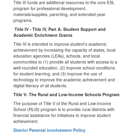
Title III funds are additional resources to the core ESL
program for professional development,
materials/supplies, parenting, and extended-year
programs.
Title IV - Title IV, Part A: Student Support and
Academic Enrichment Grants
Title IV is intended to improve student’s academic
achievement by increasing the capacity of states, local
education agencies (LEAs), schools, and local
communities to (1) provide all students with access to a
well-rounded education, (2) improve school conditions
for student learning, and (3) improve the use of
technology to improve the academic achievement and
digital literacy of all students.
Title V- The Rural and Low-Income Schools Program
The purpose of Title V of the Rural and Low-Income
School (RLIS) program is to provide rural districts with
financial assistance for initiatives to improve student
achievement.
District Parental involvement Policy