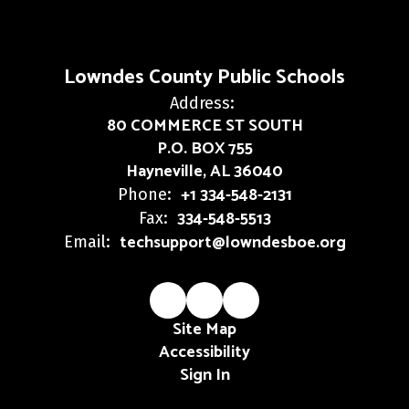
Lowndes County Public Schools
Address:
80 COMMERCE ST SOUTH
P.O. BOX 755
Hayneville, AL 36040
+1 334-548-2131
Phone:
334-548-5513
Fax:
techsupport@lowndesboe.org
Email:
Site Map
Accessibility
Sign In