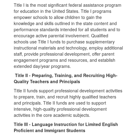
Title I is the most significant federal assistance program
for education in the United States. Title I programs
empower schools to allow children to gain the
knowledge and skills outlined in the state content and
performance standards intended for all students and to
encourage active parental involvement. Qualified
schools use Title I funds to purchase supplementary
instructional materials and technology, employ additional
staff, provide professional development, offer parent
engagement programs and resources, and establish
extended day/year programs.
Title II - Preparing, Training, and Recruiting High-
Quality Teachers and Principals
Title II funds support professional development activities
to prepare, train, and recruit highly qualified teachers
and principals. Title II funds are used to support
intensive, high-quality professional development
activities in the core academic subjects.
Title III - Language Instruction for Limited English
Proficient and Immigrant Students