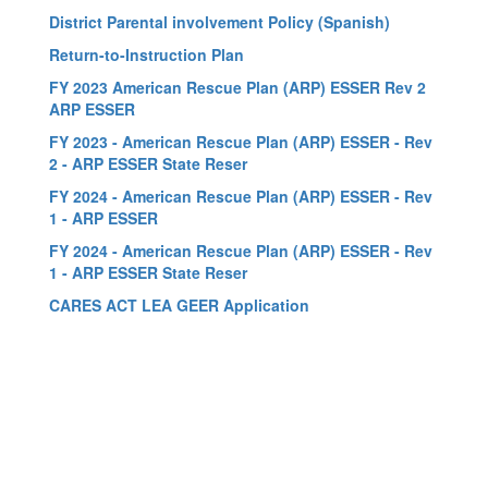
District Parental involvement Policy (Spanish)
Return-to-Instruction Plan
FY 2023 American Rescue Plan (ARP) ESSER Rev 2
ARP ESSER
FY 2023 - American Rescue Plan (ARP) ESSER - Rev
2 - ARP ESSER State Reser
FY 2024 - American Rescue Plan (ARP) ESSER - Rev
1 - ARP ESSER
FY 2024 - American Rescue Plan (ARP) ESSER - Rev
1 - ARP ESSER State Reser
CARES ACT LEA GEER Application