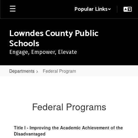
Skip
Popular Links
to
main
content
Lowndes County Public
Schools
Engage, Empower, Elevate
Departments
Federal Program
Federal
Program
Federal Programs
Title I - Improving the Academic Achievement of the
Disadvantaged