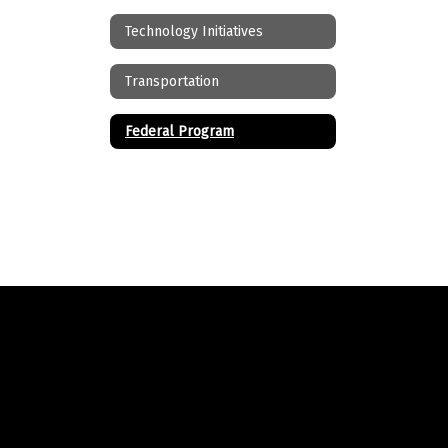
Technology Initiatives
Transportation
Federal Program