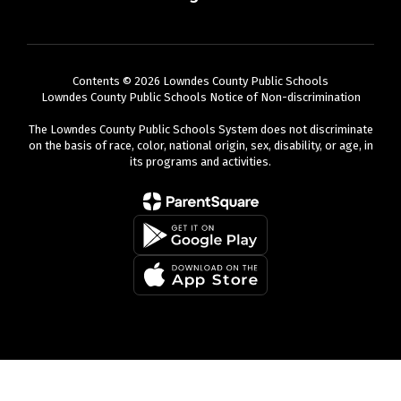
Contents © 2026 Lowndes County Public Schools
Lowndes County Public Schools Notice of Non-discrimination
The Lowndes County Public Schools System does not discriminate
on the basis of race, color, national origin, sex, disability, or age, in
its programs and activities.