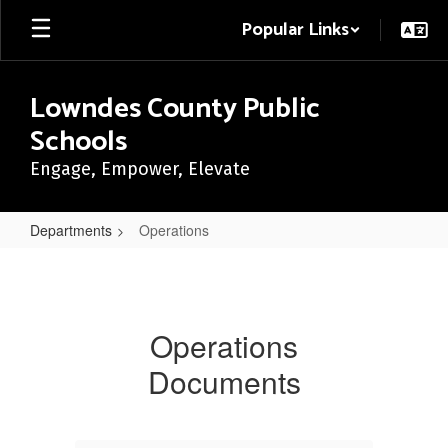
Skip
Popular Links
to
main
content
Lowndes County Public
Schools
Engage, Empower, Elevate
Departments
Operations
Operations
Operations
Documents