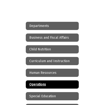
Departments
Business and Fiscal Affairs
Child Nutrition
Curriculum and Instruction
Human Resources
Operations
Special Education