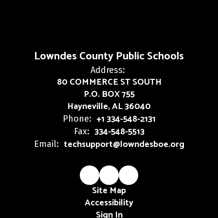
Lowndes County Public Schools
Address:
80 COMMERCE ST SOUTH
P.O. BOX 755
Hayneville, AL 36040
+1 334-548-2131
Phone:
334-548-5513
Fax:
techsupport@lowndesboe.org
Email:
Site Map
Accessibility
Sign In