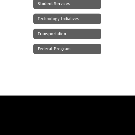
Student Services
Technology Initiatives
Transportation
Federal Program