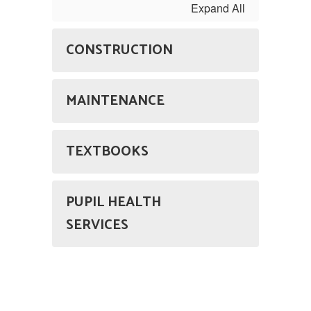
Expand All
CONSTRUCTION
MAINTENANCE
TEXTBOOKS
PUPIL HEALTH
SERVICES