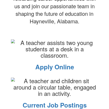
us and join our passionate team in
shaping the future of education in
Hayneville, Alabama.
Apply Online
Current Job Postings