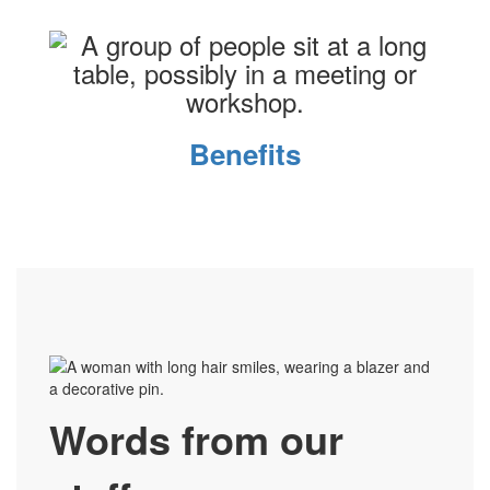
Benefits
Words from our