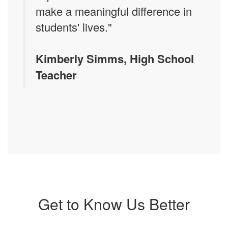
make a meaningful difference in
students' lives."
Kimberly Simms, High School
Teacher
Get to Know Us Better