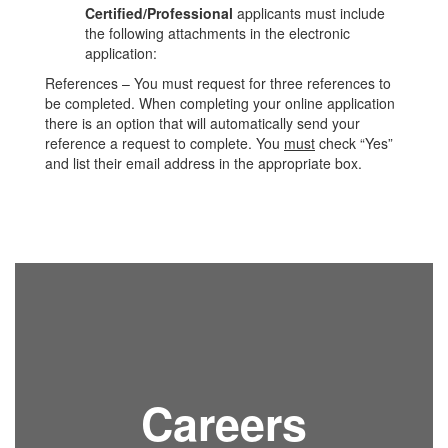
Certified/Professional
applicants must include
the following attachments in the electronic
application:
References – You must request for three references to
be completed. When completing your online application
there is an option that will automatically send your
reference a request to complete. You
must
check “Yes”
and list their email address in the appropriate box.
Careers