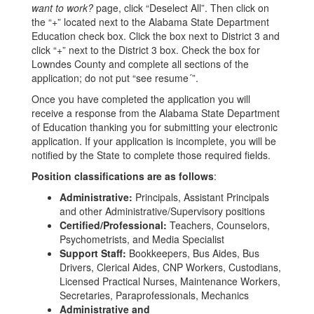
want to work?
page, click “Deselect All”. Then click on
the “+” located next to the Alabama State Department
Education check box. Click the box next to District 3 and
click “+” next to the District 3 box. Check the box for
Lowndes County and complete all sections of the
application; do not put “see resume´”.
Once you have completed the application you will
receive a response from the Alabama State Department
of Education thanking you for submitting your electronic
application. If your application is incomplete, you will be
notified by the State to complete those required fields.
Position classifications are as follows
:
Administrative:
Principals, Assistant Principals
and other Administrative/Supervisory positions
Certified/Professional:
Teachers, Counselors,
Psychometrists, and Media Specialist
Support Staff:
Bookkeepers, Bus Aides, Bus
Drivers, Clerical Aides, CNP Workers, Custodians,
Licensed Practical Nurses, Maintenance Workers,
Secretaries, Paraprofessionals, Mechanics
Administrative and