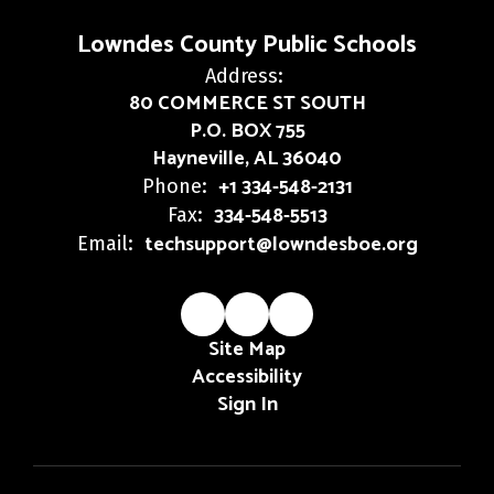
Lowndes County Public Schools
Address:
80 COMMERCE ST SOUTH
P.O. BOX 755
Hayneville, AL 36040
+1 334-548-2131
Phone:
334-548-5513
Fax:
techsupport@lowndesboe.org
Email:
Site Map
Accessibility
Sign In