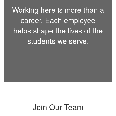
Working here is more than a
career. Each employee
helps shape the lives of the
students we serve.
Join Our Team