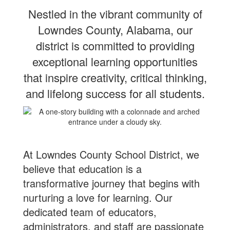
Nestled in the vibrant community of
Lowndes County, Alabama, our
district is committed to providing
exceptional learning
opportunities
that inspire creativity, critical thinking,
and lifelong success for all students.
At Lowndes County School District, we
believe that education is a
transformative journey that begins with
nurturing a love for learning. Our
dedicated team of educators,
administrators, and staff are passionate