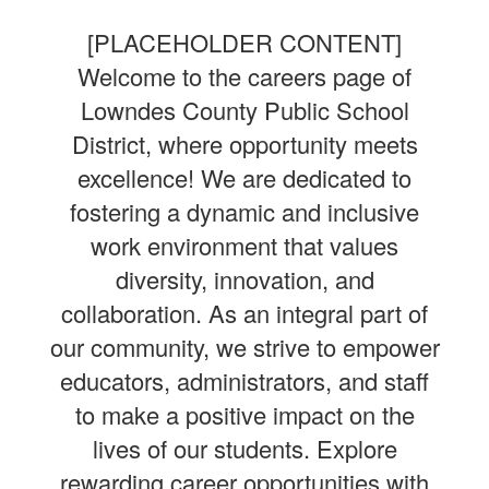
[PLACEHOLDER CONTENT]
Welcome to the careers page of
Lowndes County Public School
District, where opportunity meets
excellence! We are dedicated to
fostering a dynamic and inclusive
work environment that values
diversity, innovation, and
collaboration. As an integral part of
our community, we strive to empower
educators, administrators, and staff
to make a positive impact on the
lives of our students. Explore
rewarding career opportunities with