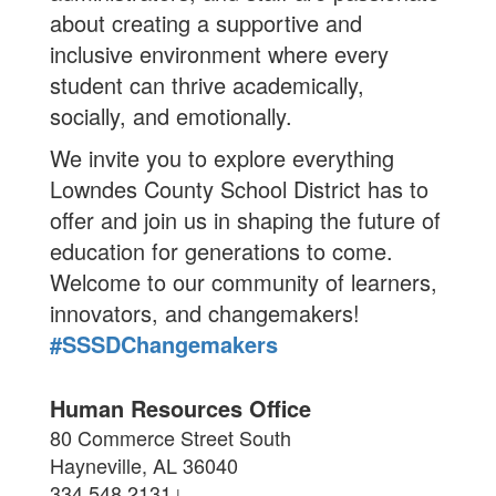
about creating a supportive and
inclusive environment where every
student can thrive academically,
socially, and emotionally.
We invite you to explore everything
Lowndes County School District has to
offer and join us in shaping the future of
education for generations to come.
Welcome to our community of learners,
innovators, and changemakers!
#SSSDChangemakers
Human Resources Office
80 Commerce Street South
Hayneville, AL 36040
334.548.2131
|