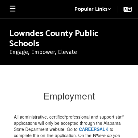
Skip
Popular Links
to
main
content
Lowndes County Public
Schools
Engage, Empower, Elevate
Employment
Employment
All administrative, certified/professional and support staff
applications will only be accepted through the Alabama
State Department website. Go to
CAREERSALK
to
complete the on-line application. On the
Where do you