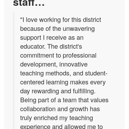
staff…
"I love working for this district
because of the unwavering
support I receive as an
educator. The district's
commitment to professional
development, innovative
teaching methods, and student-
centered learning makes every
day rewarding and fulfilling.
Being part of a team that values
collaboration and growth has
truly enriched my teaching
experience and allowed me to