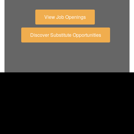
View Job Openings
Discover Substitute Opportunities