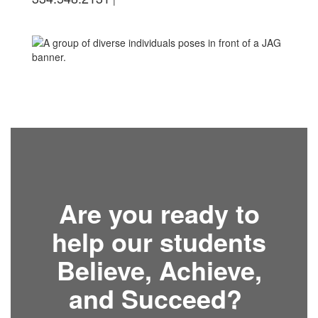
Are you ready to
help our students
Believe, Achieve,
and Succeed?