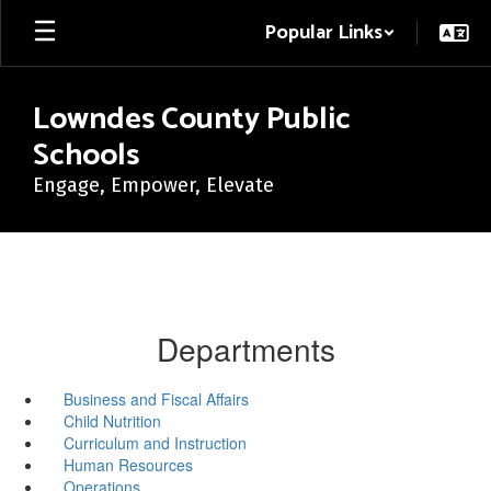
Skip
Popular Links
to
main
content
Lowndes County Public
Schools
Engage, Empower, Elevate
Departments
Business and Fiscal Affairs
Child Nutrition
Curriculum and Instruction
Human Resources
Operations