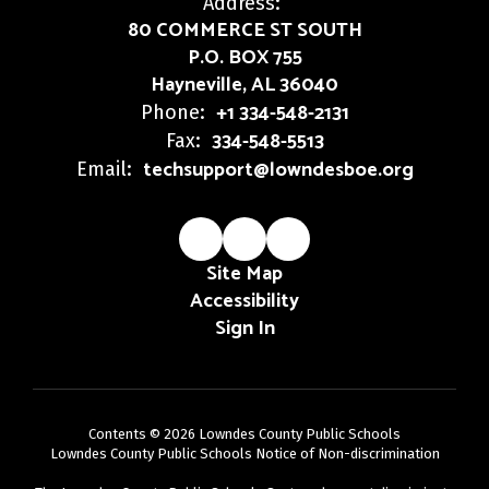
Address:
80 COMMERCE ST SOUTH
P.O. BOX 755
Hayneville, AL 36040
+1 334-548-2131
Phone:
334-548-5513
Fax:
techsupport@lowndesboe.org
Email:
Site Map
Accessibility
Sign In
Contents © 2026 Lowndes County Public Schools
Lowndes County Public Schools Notice of Non-discrimination