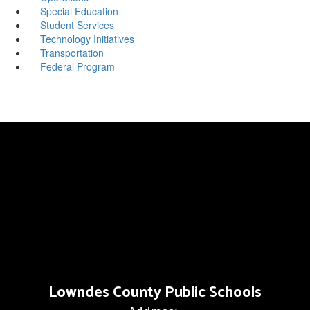
Special Education
Student Services
Technology Initiatives
Transportation
Federal Program
Lowndes County Public Schools