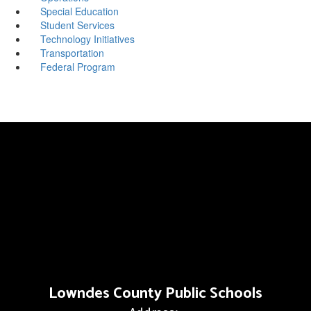
Special Education
Student Services
Technology Initiatives
Transportation
Federal Program
Lowndes County Public Schools