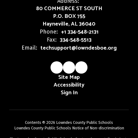
Address:
80 COMMERCE ST SOUTH
P.O. BOX 755
Hayneville, AL 36040
+1 334-548-2131
Phone:
334-548-5513
Fax:
techsupport@lowndesboe.org
Email:
Site Map
Accessibility
Sign In
Contents © 2026 Lowndes County Public Schools
Lowndes County Public Schools Notice of Non-discrimination