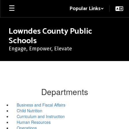
Skip
Popular Links
to
main
content
Lowndes County Public
Schools
Engage, Empower, Elevate
Departments
Business and Fiscal Affairs
Child Nutrition
Curriculum and Instruction
Human Resources
Operations