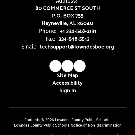
Address:
80 COMMERCE ST SOUTH
P.O. BOX 755
Hayneville, AL 36040
+1 334-548-2131
Phone:
334-548-5513
Fax:
techsupport@lowndesboe.org
Email:
Site Map
Accessibility
Sign In
Contents © 2026 Lowndes County Public Schools
Lowndes County Public Schools Notice of Non-discrimination