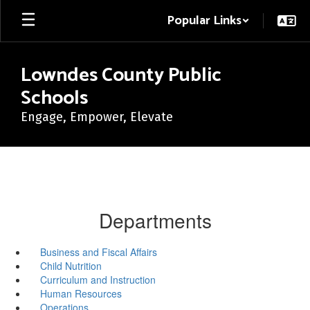
Skip
Popular Links
to
main
content
Lowndes County Public
Schools
Engage, Empower, Elevate
Departments
Business and Fiscal Affairs
Child Nutrition
Curriculum and Instruction
Human Resources
Operations