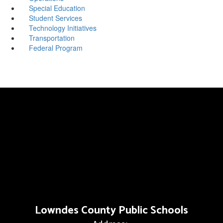
Special Education
Student Services
Technology Initiatives
Transportation
Federal Program
Lowndes County Public Schools