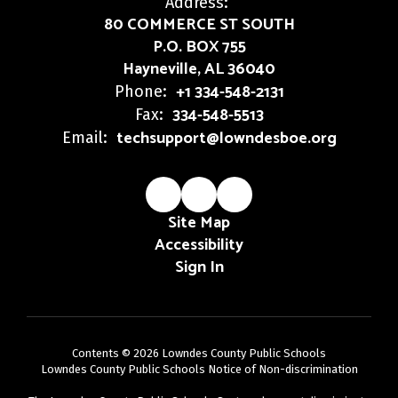
Address:
80 COMMERCE ST SOUTH
P.O. BOX 755
Hayneville, AL 36040
+1 334-548-2131
Phone:
334-548-5513
Fax:
techsupport@lowndesboe.org
Email:
Site Map
Accessibility
Sign In
Contents © 2026 Lowndes County Public Schools
Lowndes County Public Schools Notice of Non-discrimination