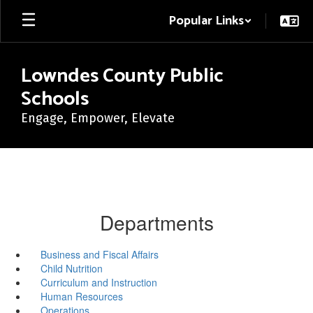
Skip
Popular Links
to
main
content
Lowndes County Public
Schools
Engage, Empower, Elevate
Departments
Business and Fiscal Affairs
Child Nutrition
Curriculum and Instruction
Human Resources
Operations