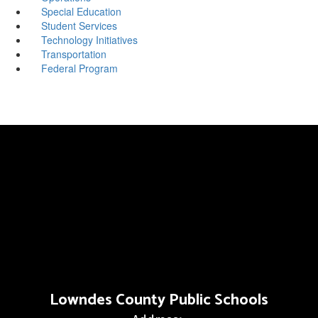
Special Education
Student Services
Technology Initiatives
Transportation
Federal Program
Lowndes County Public Schools